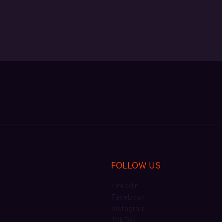
FOLLOW US
Linkedin
Facebook
Instagram
TitkTok