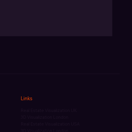
Links
Real Estate Visualization UK
3D Visualization London
Real Estate Visualization USA
3D Visualization London