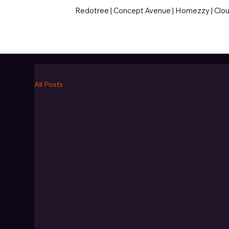
Redotree |
Concept Avenue
|
Homezzy
|
Clo
All Posts