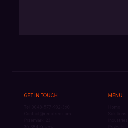
GET IN TOUCH
MENU
Tel. 0048-577-932-360
Home
Contact@redotree.com
Solutions
Przemiarki 23
Industries
30-384 Krakow
Projects