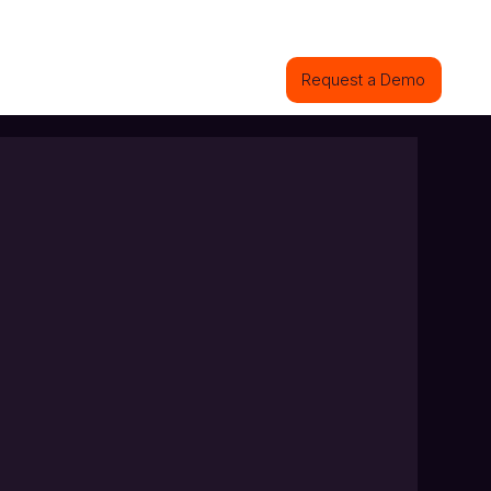
ions
Industries
Projects
Contact
Request a Demo