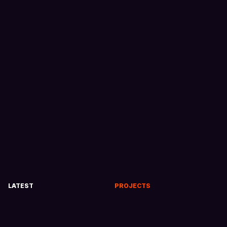
PROJECTS
LATEST