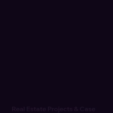
Real Estate Projects & Case