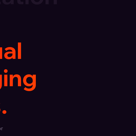
ual
ging
.
or