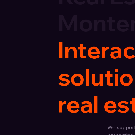
Monte
Interac
soluti
real es
We support 