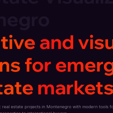
negro
tive and vis
ons for emer
tate markets
real estate projects in Montenegro with modern tools f